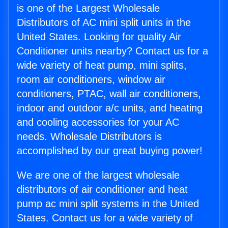
is one of the Largest Wholesale
Distributors of AC mini split units in the
United States. Looking for quality Air
Conditioner units nearby? Contact us for a
wide variety of heat pump, mini splits,
room air conditioners, window air
conditioners, PTAC, wall air conditioners,
indoor and outdoor a/c units, and heating
and cooling accessories for your AC
needs. Wholesale Distributors is
accomplished by our great buying power!
We are one of the largest wholesale
distributors of air conditioner and heat
pump ac mini split systems in the United
States. Contact us for a wide variety of