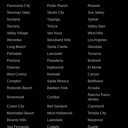
Panorama City
Porter Ranch
Reseda
Sherman Oaks
Studio City
Sun Valley
Sunland
Tujunga
Sylmar
Tarzana
Toluca
Valley Glen
Valley Village
Van Nuys
West Hills
Winnetka
Woodland Hills
Los Angeles
Long Beach
Santa Clarita
Glendale
Palmdale
Lancaster
Torrance
Pomona
Pasadena
Burbank
Downey
Inglewood
El Monte
West Covina
Norwalk
Carson
Compton
Santa Monica
Bellflower
Redondo Beach
Baldwin Park
Arcadia
Rancho Palos
Rosemead
Cerritos
Verdes
Culver City
Bell Gardens
Claremont
Manhattan Beach
West Hollywood
Temple City
Beverly Hills
Lawndale
Maywood
San Fernando
Cudahy
Duarte