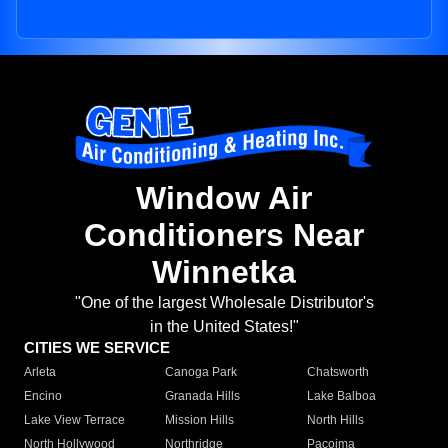
Window Air
Conditioners Near
Winnetka
"One of the largest Wholesale Distributor's
in the United States!"
CITIES WE SERVICE
Arleta
Canoga Park
Chatsworth
Encino
Granada Hills
Lake Balboa
Lake View Terrace
Mission Hills
North Hills
North Hollywood
Northridge
Pacoima