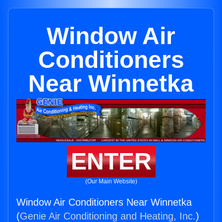
Window Air
Conditioners
Near Winnetka
ENTER
(Our Main Website)
Window Air Conditioners Near Winnetka
(
Genie Air Conditioning and Heating, Inc.
)