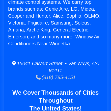
climate control systems. We carry top
brands such as: Genie Aire, LG, Midea,
Cooper and Hunter, Alice, Sophia, OLMO,
Victoria, Frigidaire, Samsung, Soleus,
Amana, Arctic King, General Electric,
Emerson, and so many more. Window Air
Conditioners Near Winnetka.
15041 Calvert Street • Van Nuys, CA
91411
(818) 785-4151
We Cover Thousands of Cities
Throughout
The United States!