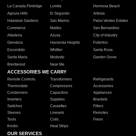
La Canada Flintridge
Lomita
Hermosa Beach
Agoura Hills
El Segundo
Artesia
Hawaiian Gardens
San Marino
Palos Verdes Estates
Commerce
Malibu
San Bernardino
Altadena
Azusa
City of Industry
Glendora
Hacienda Heights
Fullerton
Escondido
Whittier
Santa Rosa
Santa Maria
Modesto
Garden Grove
Brentwood
Near Me
ACCESSORIES WE CARRY
Remote Controls
Transformers
Refrigerants
Thermostats
Compressors
Accessories
Condensers
Capacitors
Appliances
Inverters
Supplies
Brackets
Switches
Cassettes
Filters
Sleeves
Linesets
Remotes
Tools
Coils
Freon
Knobs
Heat Strips
OUR SERVICES